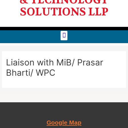
SOLUTIONS LLP
Liaison with MiB/ Prasar
Bharti/ WPC
Google Map