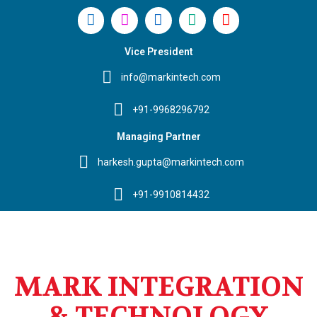
Vice President
info@markintech.com
+91-9968296792
Managing Partner
harkesh.gupta@markintech.com
+91-9910814432
MARK INTEGRATION
& TECHNOLOGY