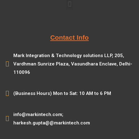
Contact Info
Mark Integration & Technology solutions LLP, 205,
Vardhman Sunrize Plaza, Vasundhara Enclave, Delhi-
110096
(Business Hours) Mon to Sat: 10 AM to 6 PM
info@markintech.com;
harkesh.gupta@@markintech.com