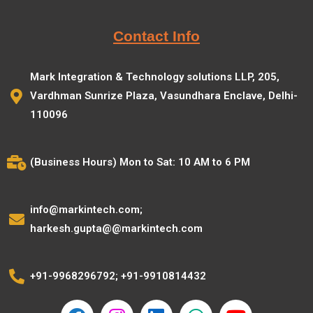
Contact Info
Mark Integration & Technology solutions LLP, 205,
Vardhman Sunrize Plaza, Vasundhara Enclave, Delhi-
110096
(Business Hours) Mon to Sat: 10 AM to 6 PM
info@markintech.com;
harkesh.gupta@@markintech.com
+91-9968296792; +91-9910814432