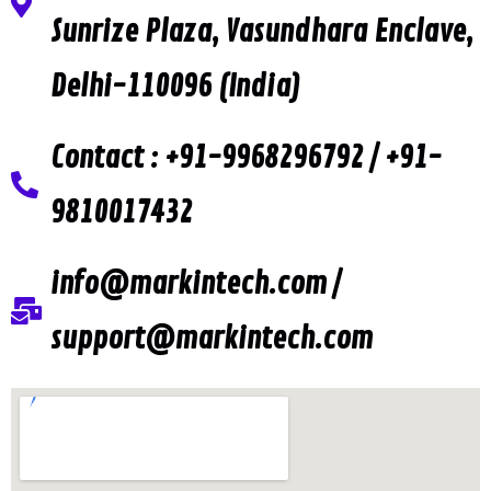
Sunrize Plaza, Vasundhara Enclave,
Delhi-110096 (India)
Contact : +91-9968296792 / +91-
9810017432
info@markintech.com /
support@markintech.com