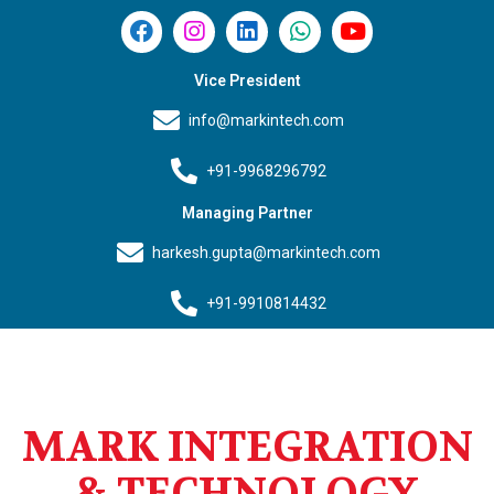
Vice President
info@markintech.com
+91-9968296792
Managing Partner
harkesh.gupta@markintech.com
+91-9910814432
MARK INTEGRATION
& TECHNOLOGY