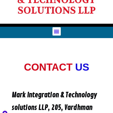
SOLUTIONS LLP
CONTACT
US
Mark Integration & Technology
solutions LLP, 205, Vardhman